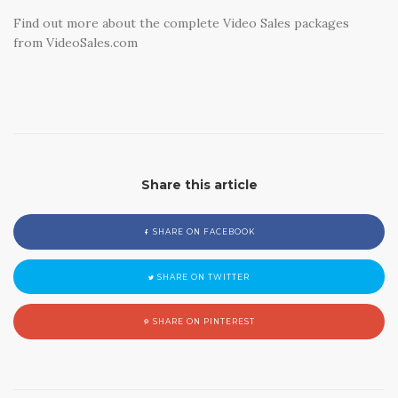
Find out more about the complete Video Sales packages
from VideoSales.com
Share this article
SHARE ON FACEBOOK
SHARE ON TWITTER
SHARE ON PINTEREST