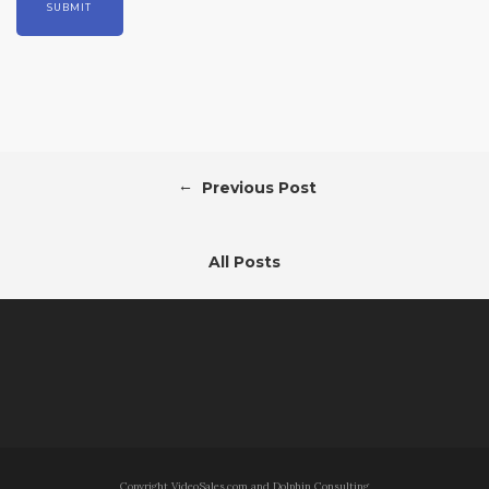
←
Previous Post
All Posts
Copyright VideoSales.com and Dolphin Consulting