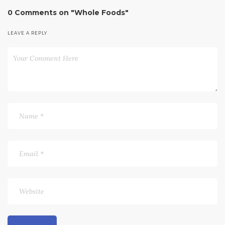
0 Comments on "Whole Foods"
LEAVE A REPLY