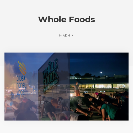
Whole Foods
by
ADMIN