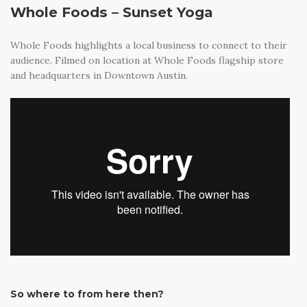
Whole Foods – Sunset Yoga
Whole Foods highlights a local business to connect to their
audience. Filmed on location at Whole Foods flagship store
and headquarters in Downtown Austin.
So where to from here then?