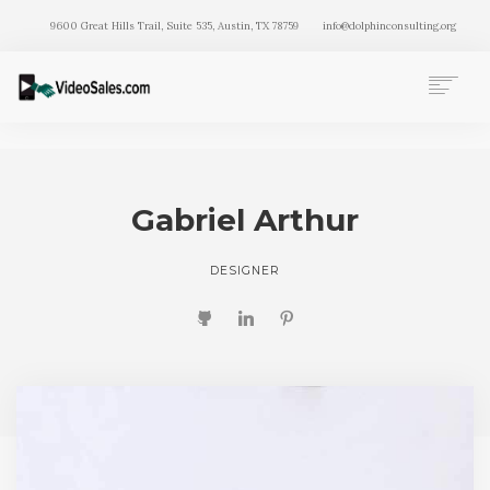
9600 Great Hills Trail, Suite 535, Austin, TX 78759
info@dolphinconsulting.org
HOME
PAGES
WORK
Gabriel Arthur
BLOG
DESIGNER
SEARCH