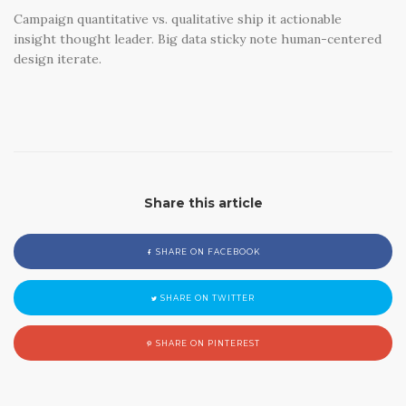
Campaign quantitative vs. qualitative ship it actionable
insight thought leader. Big data sticky note human-centered
design iterate.
Share this article
SHARE ON FACEBOOK
SHARE ON TWITTER
SHARE ON PINTEREST